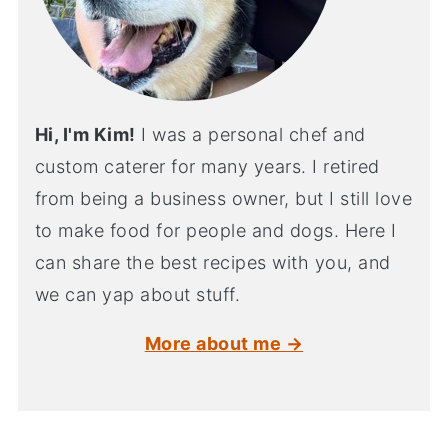
Hi, I'm Kim!
I was a personal chef and
custom caterer for many years. I retired
from being a business owner, but I still love
to make food for people and dogs. Here I
can share the best recipes with you, and
we can yap about stuff.
More about me →