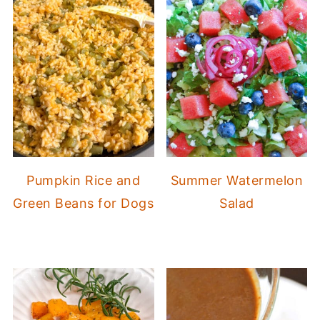
Pumpkin Rice and
Summer Watermelon
Green Beans for Dogs
Salad