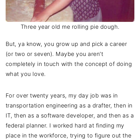
Three year old me rolling pie dough.
But, ya know, you grow up and pick a career
(or two or seven). Maybe you aren't
completely in touch with the concept of doing
what you love.
For over twenty years, my day job was in
transportation engineering as a drafter, then in
IT, then as a software developer, and then as a
federal planner. I worked hard at finding my
place in the workforce, trying to figure out the