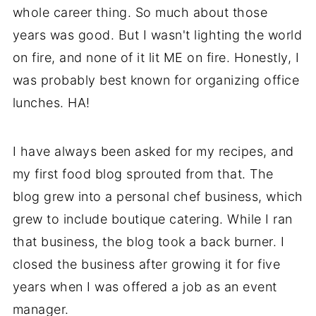
whole career thing. So much about those
years was good. But I wasn't lighting the world
on fire, and none of it lit ME on fire. Honestly, I
was probably best known for organizing office
lunches. HA!
I have always been asked for my recipes, and
my first food blog sprouted from that. The
blog grew into a personal chef business, which
grew to include boutique catering. While I ran
that business, the blog took a back burner. I
closed the business after growing it for five
years when I was offered a job as an event
manager.