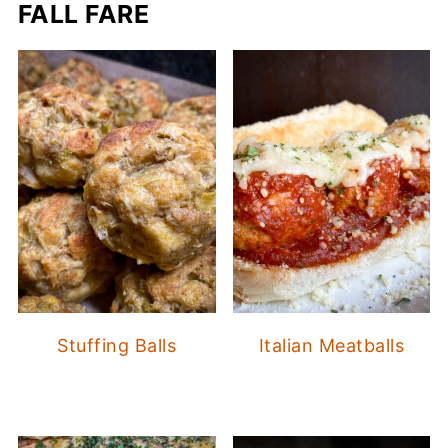
FALL FARE
Stuffing Balls
Italian Meatballs