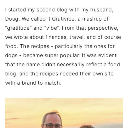
I started my second blog with my husband,
Doug. We called it Grativibe, a mashup of
"gratitude" and "vibe". From that perspective,
we wrote about finances, travel, and of course
food. The recipes - particularly the ones for
dogs - became super popular. It was evident
that the name didn't necessarily reflect a food
blog, and the recipes needed their own site
with a brand to match.