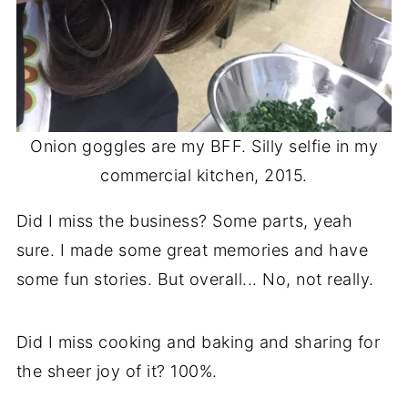
Onion goggles are my BFF. Silly selfie in my
commercial kitchen, 2015.
Did I miss the business? Some parts, yeah
sure. I made some great memories and have
some fun stories. But overall... No, not really.
Did I miss cooking and baking and sharing for
the sheer joy of it? 100%.