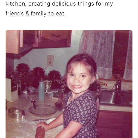
kitchen, creating delicious things for my
friends & family to eat.