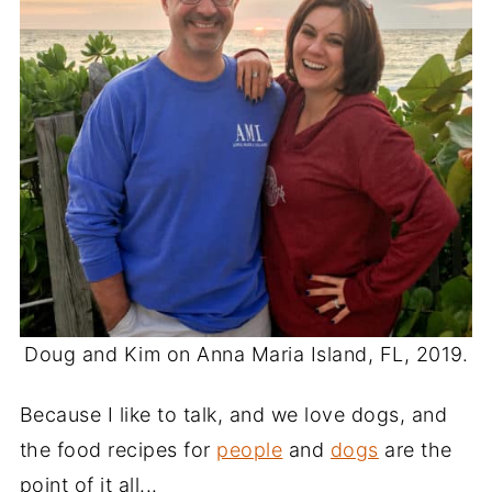
Doug and Kim on Anna Maria Island, FL, 2019.
Because I like to talk, and we love dogs, and
the food recipes for
people
and
dogs
are the
point of it all...