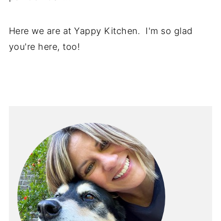
Here we are at Yappy Kitchen. I'm so glad
you're here, too!