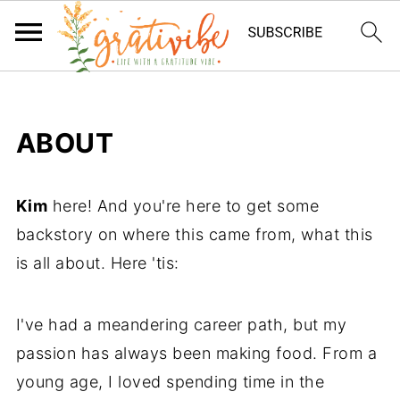
ABOUT
Kim
here! And you're here to get some
backstory on where this came from, what this
is all about. Here 'tis:
I've had a meandering career path, but my
passion has always been making food. From a
young age, I loved spending time in the