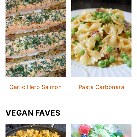
Garlic Herb Salmon
Pasta Carbonara
VEGAN FAVES