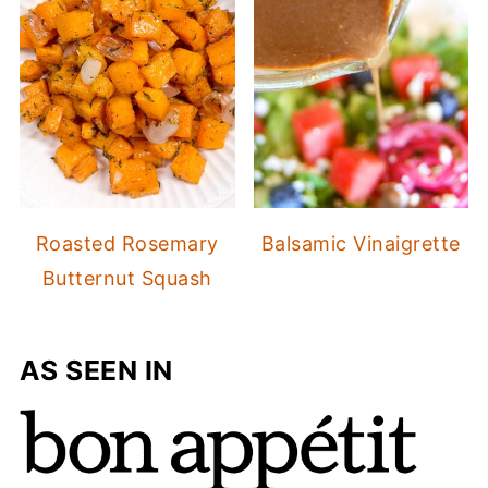
Roasted Rosemary
Balsamic Vinaigrette
Butternut Squash
AS SEEN IN